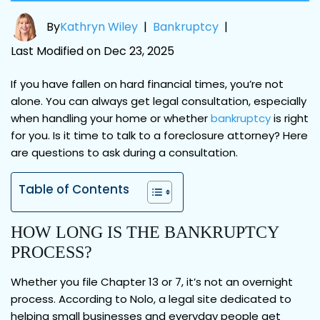
By
Kathryn Wiley
|
Bankruptcy
|
Last Modified on Dec 23, 2025
If you have fallen on hard financial times, you’re not
alone. You can always get legal consultation, especially
when handling your home or whether
bankruptcy
is right
for you. Is it time to talk to a foreclosure attorney? Here
are questions to ask during a consultation.
Table of Contents
HOW LONG IS THE BANKRUPTCY
PROCESS?
Whether you file Chapter 13 or 7, it’s not an overnight
process. According to Nolo, a legal site dedicated to
helping small businesses and everyday people get