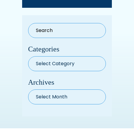
Categories
Categories
Archives
Archives