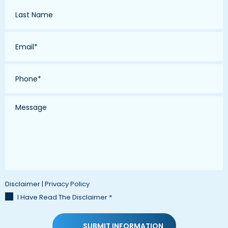
Last
Name
*
Email
*
Phone
*
Message
Disclaimer
|
Privacy Policy
I Have Read The Disclaimer
*