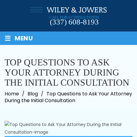
Skip
to
CALL FOR A CONSULTATION
content
(337) 608-8193
≡
MENU
TOP QUESTIONS TO ASK
YOUR ATTORNEY DURING
THE INITIAL CONSULTATION
Home
/
Blog
/
Top Questions to Ask Your Attorney
During the Initial Consultation