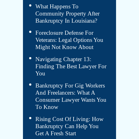
What Happens To
Community Property After
Bankruptcy In Louisiana?
Foreclosure Defense For
Veterans: Legal Options You
Might Not Know About
Navigating Chapter 13:
Finding The Best Lawyer For
You
Bankruptcy For Gig Workers
And Freelancers: What A
Consumer Lawyer Wants You
To Know
Rising Cost Of Living: How
Bankruptcy Can Help You
Get A Fresh Start