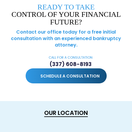
READY TO TAKE
CONTROL OF YOUR FINANCIAL
FUTURE?
Contact our office today for a free initial
consultation with an experienced bankruptcy
attorney.
CALL FOR A CONSULTATION
(337) 608-8193
SCHEDULE A CONSULTATION
OUR LOCATION