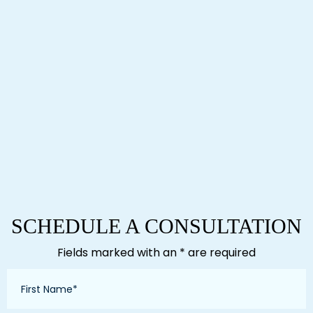
SCHEDULE A CONSULTATION
Fields marked with an * are required
First
Name
*