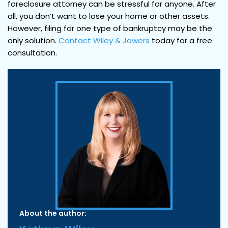
foreclosure attorney can be stressful for anyone. After
all, you don’t want to lose your home or other assets.
However, filing for one type of bankruptcy may be the
only solution.
Contact
Wiley & Jowers
today for a free
consultation.
About the author: