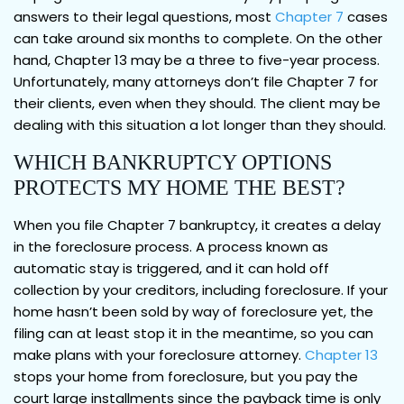
answers to their legal questions, most
Chapter 7
cases
can take around six months to complete. On the other
hand, Chapter 13 may be a three to five-year process.
Unfortunately, many attorneys don’t file Chapter 7 for
their clients, even when they should. The client may be
dealing with this situation a lot longer than they should.
WHICH BANKRUPTCY OPTIONS
PROTECTS MY HOME THE BEST?
When you file Chapter 7 bankruptcy, it creates a delay
in the foreclosure process. A process known as
automatic stay is triggered, and it can hold off
collection by your creditors, including foreclosure. If your
home hasn’t been sold by way of foreclosure yet, the
filing can at least stop it in the meantime, so you can
make plans with your foreclosure attorney.
Chapter 13
stops your home from foreclosure, but you pay the
court large installments since the payback time is only