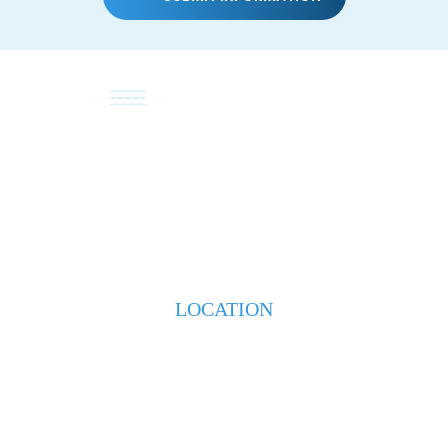
HOME
ABOUT
PRACTICE AREAS
TESTIMONIALS
BLOG
CONTACT US
LOCATION
223 S. Weeks Street
New Iberia, LA 70560