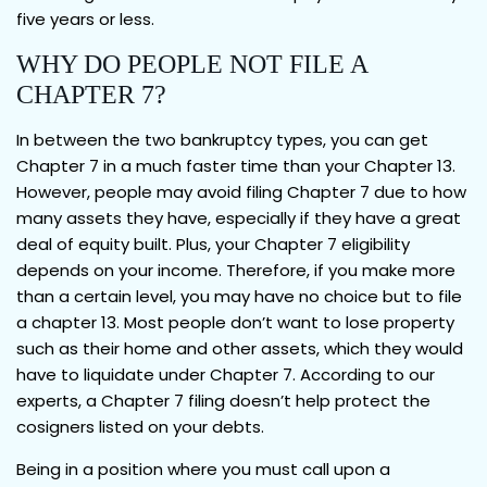
five years or less.
WHY DO PEOPLE NOT FILE A
CHAPTER 7?
In between the two bankruptcy types, you can get
Chapter 7 in a much faster time than your Chapter 13.
However, people may avoid filing Chapter 7 due to how
many assets they have, especially if they have a great
deal of equity built. Plus, your Chapter 7 eligibility
depends on your income. Therefore, if you make more
than a certain level, you may have no choice but to file
a chapter 13. Most people don’t want to lose property
such as their home and other assets, which they would
have to liquidate under Chapter 7. According to our
experts, a Chapter 7 filing doesn’t help protect the
cosigners listed on your debts.
Being in a position where you must call upon a