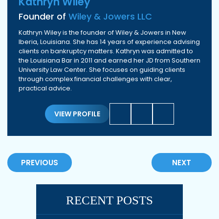
Kathryn Wiley
Founder of
Wiley & Jowers LLC
Kathryn Wiley is the founder of Wiley & Jowers in New
Iberia, Louisiana. She has 14 years of experience advising
clients on bankruptcy matters. Kathryn was admitted to
the Louisiana Bar in 2011 and earned her JD from Southern
University Law Center. She focuses on guiding clients
through complex financial challenges with clear,
practical advice.
VIEW PROFILE
PREVIOUS
NEXT
RECENT POSTS