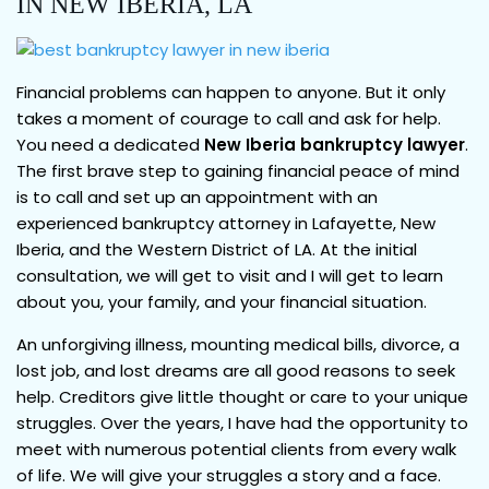
IN NEW IBERIA, LA
Financial problems can happen to anyone. But it only
takes a moment of courage to call and ask for help.
You need a dedicated
New Iberia bankruptcy lawyer
.
The first brave step to gaining financial peace of mind
is to call and set up an appointment with an
experienced bankruptcy attorney in Lafayette, New
Iberia, and the Western District of LA. At the initial
consultation, we will get to visit and I will get to learn
about you, your family, and your financial situation.
An unforgiving illness, mounting medical bills, divorce, a
lost job, and lost dreams are all good reasons to seek
help. Creditors give little thought or care to your unique
struggles. Over the years, I have had the opportunity to
meet with numerous potential clients from every walk
of life. We will give your struggles a story and a face.