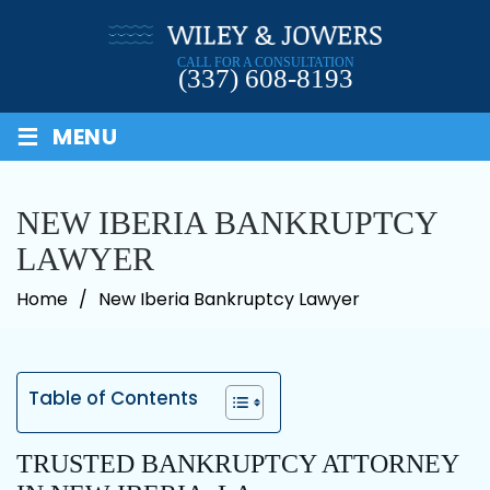
Skip
to
CALL FOR A CONSULTATION
content
(337) 608-8193
≡
MENU
NEW IBERIA BANKRUPTCY
LAWYER
Home
/
New Iberia Bankruptcy Lawyer
Table of Contents
TRUSTED BANKRUPTCY ATTORNEY