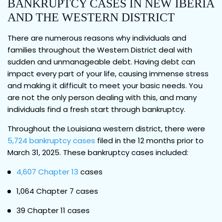
BANKRUPTCY CASES IN NEW IBERIA
AND THE WESTERN DISTRICT
There are numerous reasons why individuals and
families throughout the Western District deal with
sudden and unmanageable debt. Having debt can
impact every part of your life, causing immense stress
and making it difficult to meet your basic needs. You
are not the only person dealing with this, and many
individuals find a fresh start through bankruptcy.
Throughout the Louisiana western district, there were
5,724 bankruptcy cases
filed in the 12 months prior to
March 31, 2025. These bankruptcy cases included:
4,607 Chapter 13
cases
1,064 Chapter 7 cases
39 Chapter 11 cases