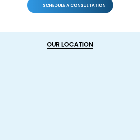
SCHEDULE A CONSULTATION
OUR LOCATION