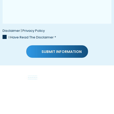
Disclaimer
|
Privacy Policy
I Have Read The Disclaimer
*
HOME
ABOUT
PRACTICE AREAS
TESTIMONIALS
BLOG
CONTACT US