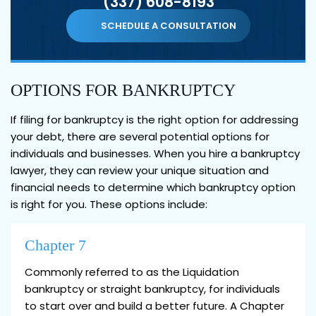
(337) 608-8193
SCHEDULE A CONSULTATION
OPTIONS FOR BANKRUPTCY
If filing for bankruptcy is the right option for addressing
your debt, there are several potential options for
individuals and businesses. When you hire a bankruptcy
lawyer, they can review your unique situation and
financial needs to determine which bankruptcy option
is right for you. These options include:
Chapter 7
Commonly referred to as the Liquidation
bankruptcy or straight bankruptcy, for individuals
to start over and build a better future. A Chapter