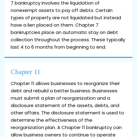
7 bankruptcy involves the liquidation of
nonexempt assets to pay off debts. Certain
types of property are not liquidated but instead
have a lien placed on them. Chapter 7
bankruptcies place an automatic stay on debt
collection throughout the process. These typically
last 4 to 6 months from beginning to end.
Chapter 11
Chapter 11 allows businesses to reorganize their
debt and rebuild a better business. Businesses
must submit a plan of reorganization and a
disclosure statement of the assets, debts, and
other affairs. The disclosure statement is used to
determine the effectiveness of the
reorganization plan. A Chapter 11 bankruptcy can
allow business owners to continue to operate