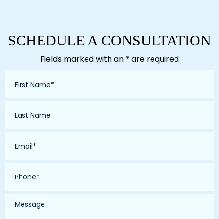
SCHEDULE A CONSULTATION
Fields marked with an * are required
First
Name
*
Last
Name
*
Email
*
Phone
*
Message