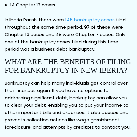
14 Chapter 12 cases
In Iberia Parish, there were
145 bankruptcy cases
filed
throughout the same time period. 97 of these were
Chapter 13 cases and 48 were Chapter 7 cases. Only
one of the bankruptcy cases filed during this time
period was a business debt bankruptcy.
WHAT ARE THE BENEFITS OF FILING
FOR BANKRUPTCY IN NEW IBERIA?
Bankruptcy can help many individuals get control over
their finances again. If you have no options for
addressing significant debt, bankruptcy can allow you
to clear your debt, enabling you to put your income to
other important bills and expenses. It also pauses and
prevents collection actions like wage garnishment,
foreclosure, and attempts by creditors to contact you.