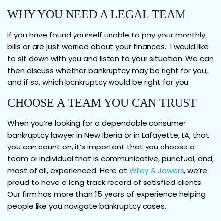
WHY YOU NEED A LEGAL TEAM
If you have found yourself unable to pay your monthly
bills or are just worried about your finances. I would like
to sit down with you and listen to your situation. We can
then discuss whether bankruptcy may be right for you,
and if so, which bankruptcy would be right for you.
CHOOSE A TEAM YOU CAN TRUST
When you’re looking for a dependable consumer
bankruptcy lawyer in New Iberia or in Lafayette, LA, that
you can count on, it’s important that you choose a
team or individual that is communicative, punctual, and,
most of all, experienced. Here at
Wiley & Jowers
, we’re
proud to have a long track record of satisfied clients.
Our firm has more than 15 years of experience helping
people like you navigate bankruptcy cases.