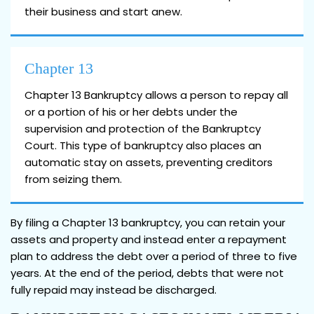
their business and start anew.
Chapter 13
Chapter 13 Bankruptcy allows a person to repay all
or a portion of his or her debts under the
supervision and protection of the Bankruptcy
Court. This type of bankruptcy also places an
automatic stay on assets, preventing creditors
from seizing them.
By filing a Chapter 13 bankruptcy, you can retain your
assets and property and instead enter a repayment
plan to address the debt over a period of three to five
years. At the end of the period, debts that were not
fully repaid may instead be discharged.