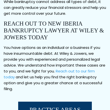
While bankruptcy cannot address all types of debt, it
can greatly reduce your financial stressors and help you
get more control over your future.
REACH OUT TO NEW IBERIA
BANKRUPTCY LAWYER AT WILEY &
JOWERS TODAY
You have options as an individual or a business if you
have insurmountable debt. At Wiley & Jowers, we
provide you with experienced and personalized legal
advice. We understand how important these cases are
to you, and we fight for you.
Reach out to our firm
today
and let us help you find the right bankruptcy
option and give you a greater chance at a successful
filing.
PRACTICE AREAS