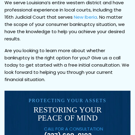
We serve Louisiana’s entire western district and have
professional experience in local courts, including the
16th Judicial Court that serves
New Iberia
. No matter
the scope of your consumer bankruptcy situation, we
have the knowledge to help you achieve your desired
results.
Are you looking to learn more about whether
bankruptcy is the right option for you? Give us a call
today to get started with a free initial consultation. We
look forward to helping you through your current
financial situation.
PROTECTING YOUR ASSETS
RESTORING YOUR
PEACE OF MIND
CALL FOR A CONSULTATION