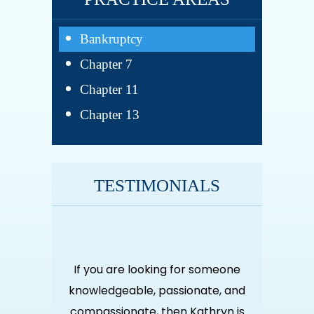
Bankruptcy
Chapter 7
Chapter 11
Chapter 13
TESTIMONIALS
for someone
If you are looking for someone
If you are
sionate, and
knowledgeable, passionate, and
knowledgeab
n Kathryn is
compassionate, then Kathryn is
compassiona