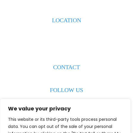
LOCATION
223 S. Weeks Street
New Iberia, LA 70560
CONTACT
(337) 608-8193
FOLLOW US
We value your privacy
This website or its third-party tools process personal
© 2026 Wiley & Jowers LLC. All Rights Reserved.
Disclaimer
|
data. You can opt out of the sale of your personal
Site Map
|
Privacy Policy
Digital Marketing By: