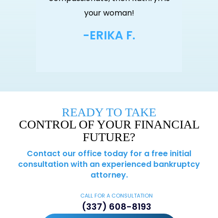
an!
your woman!
yo
F.
-ERIKA F.
-
READY TO TAKE
CONTROL OF YOUR FINANCIAL
FUTURE?
Contact our office today for a free initial
consultation with an experienced bankruptcy
attorney.
CALL FOR A CONSULTATION
(337) 608-8193