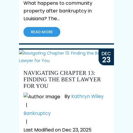
What happens to community
property after bankruptcy in
Louisiana? The…
READ MORE
DEC
23
NAVIGATING CHAPTER 13:
FINDING THE BEST LAWYER
FOR YOU
By
Kathryn Wiley
|
Bankruptcy
|
Last Modified on Dec 23, 2025