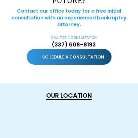
FUTURE?
Contact our office today for a free initial
consultation with an experienced bankruptcy
attorney.
CALL FOR A CONSULTATION
(337) 608-8193
SCHEDULE A CONSULTATION
OUR LOCATION