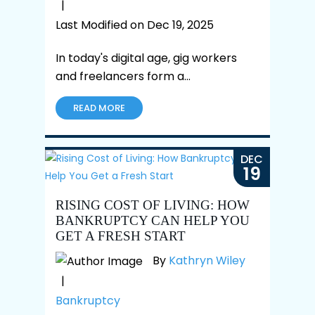
|
Last Modified on Dec 19, 2025
In today's digital age, gig workers
and freelancers form a…
READ MORE
DEC
19
RISING COST OF LIVING: HOW
BANKRUPTCY CAN HELP YOU
GET A FRESH START
By
Kathryn Wiley
|
Bankruptcy