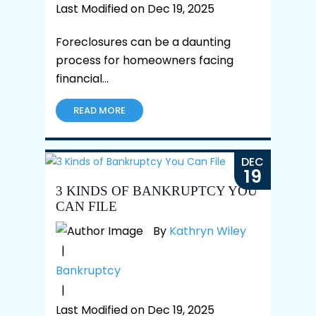
Last Modified on Dec 19, 2025
Foreclosures can be a daunting
process for homeowners facing
financial…
READ MORE
DEC
19
3 KINDS OF BANKRUPTCY YOU
CAN FILE
By
Kathryn Wiley
|
Bankruptcy
|
Last Modified on Dec 19, 2025