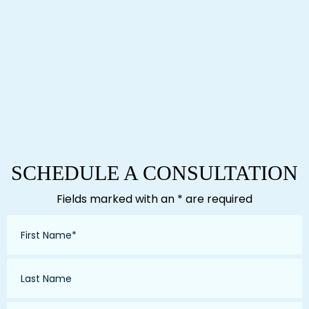
SCHEDULE A CONSULTATION
Fields marked with an * are required
First
Name
*
Last
Name
*
Email