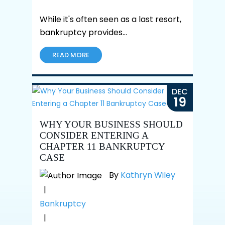
While it's often seen as a last resort,
bankruptcy provides…
READ MORE
DEC
19
WHY YOUR BUSINESS SHOULD
CONSIDER ENTERING A
CHAPTER 11 BANKRUPTCY
CASE
By
Kathryn Wiley
|
Bankruptcy
|