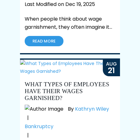
Last Modified on Dec 19, 2025
When people think about wage
garnishment, they often imagine it…
READ MORE
AUG
21
WHAT TYPES OF EMPLOYEES
HAVE THEIR WAGES
GARNISHED?
By
Kathryn Wiley
|
Bankruptcy
|