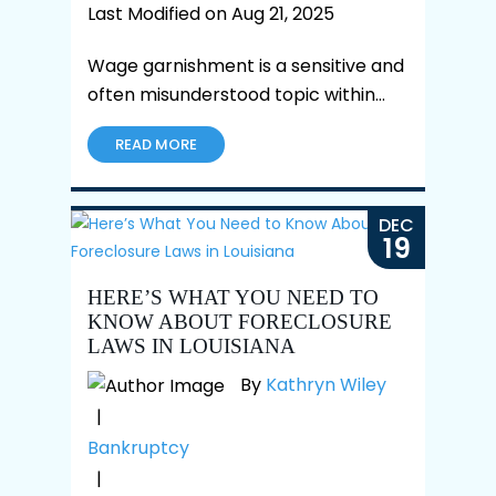
Last Modified on Aug 21, 2025
Wage garnishment is a sensitive and
often misunderstood topic within…
READ MORE
DEC
19
HERE’S WHAT YOU NEED TO
KNOW ABOUT FORECLOSURE
LAWS IN LOUISIANA
By
Kathryn Wiley
|
Bankruptcy
|