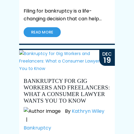
Filing for bankruptcy is a life-
changing decision that can help…
READ MORE
DEC
19
BANKRUPTCY FOR GIG
WORKERS AND FREELANCERS:
WHAT A CONSUMER LAWYER
WANTS YOU TO KNOW
By
Kathryn Wiley
|
Bankruptcy