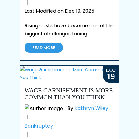
|
Last Modified on Dec 19, 2025
Rising costs have become one of the
biggest challenges facing…
READ MORE
DEC
19
WAGE GARNISHMENT IS MORE
COMMON THAN YOU THINK
By
Kathryn Wiley
|
Bankruptcy
|