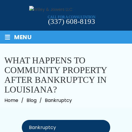
Skip
to
CALL FOR A CONSULTATION
content
(337) 608-8193
≡
MENU
WHAT HAPPENS TO
COMMUNITY PROPERTY
AFTER BANKRUPTCY IN
LOUISIANA?
Home
/
Blog
/
Bankruptcy
Categories