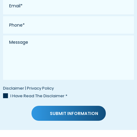
*
Phone
*
Message
Disclaimer
|
Privacy Policy
I Have Read The Disclaimer
*