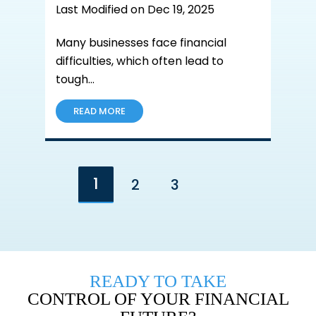
Last Modified on Dec 19, 2025
Many businesses face financial
difficulties, which often lead to
tough…
READ MORE
1
2
3
Go to the next page
READY TO TAKE
CONTROL OF YOUR FINANCIAL