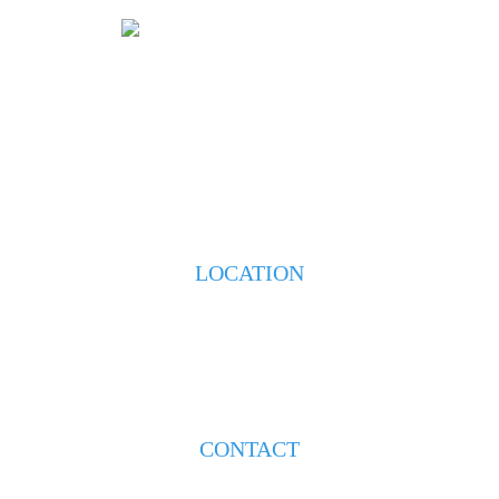
HOME
ABOUT
PRACTICE AREAS
TESTIMONIALS
BLOG
CONTACT US
LOCATION
223 S. Weeks Street
New Iberia, LA 70560
CONTACT
(337) 608-8193