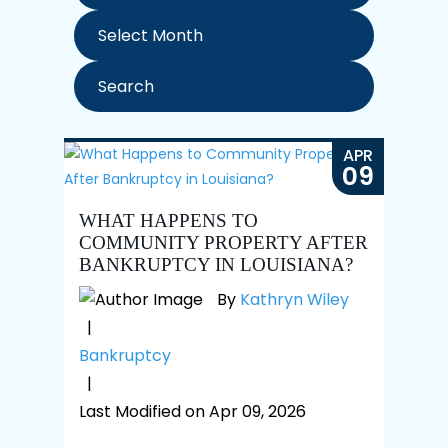
Archives
APR
09
WHAT HAPPENS TO
COMMUNITY PROPERTY AFTER
BANKRUPTCY IN LOUISIANA?
By
Kathryn Wiley
|
Bankruptcy
|
Last Modified on Apr 09, 2026