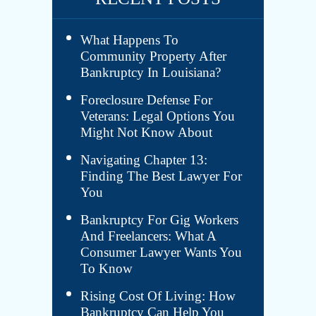
What Happens To
Community Property After
Bankruptcy In Louisiana?
Foreclosure Defense For
Veterans: Legal Options You
Might Not Know About
Navigating Chapter 13:
Finding The Best Lawyer For
You
Bankruptcy For Gig Workers
And Freelancers: What A
Consumer Lawyer Wants You
To Know
Rising Cost Of Living: How
Bankruptcy Can Help You