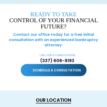
READY TO TAKE
CONTROL OF YOUR FINANCIAL
FUTURE?
Contact our office today for a free initial
consultation with an experienced bankruptcy
attorney.
CALL FOR A CONSULTATION
(337) 608-8193
SCHEDULE A CONSULTATION
OUR LOCATION