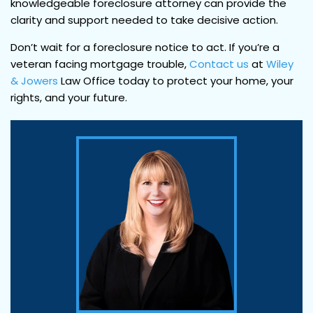
knowledgeable foreclosure attorney can provide the
clarity and support needed to take decisive action.
Don’t wait for a foreclosure notice to act. If you’re a
veteran facing mortgage trouble,
Contact us
at
Wiley
& Jowers
Law Office today to protect your home, your
rights, and your future.