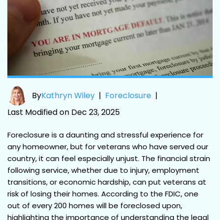
By
Kathryn Wiley
|
Foreclosure
|
Last Modified on Dec 23, 2025
Foreclosure is a daunting and stressful experience for
any homeowner, but for veterans who have served our
country, it can feel especially unjust. The financial strain
following service, whether due to injury, employment
transitions, or economic hardship, can put veterans at
risk of losing their homes. According to the FDIC, one
out of every 200 homes will be foreclosed upon,
highlighting the importance of understanding the legal