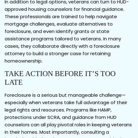
In addition to legal options, veterans can turn to HUD-
approved housing counselors for financial guidance.
These professionals are trained to help navigate
mortgage challenges, evaluate alternatives to
foreclosure, and even identify grants or state
assistance programs tailored to veterans. In many
cases, they collaborate directly with a foreclosure
attorney to build a stronger case for retaining
homeownership.
TAKE ACTION BEFORE IT’S TOO
LATE
Foreclosure is a serious but manageable challenge—
especially when veterans take full advantage of their
legal rights and resources. Programs like HAMP,
protections under SCRA, and guidance from HUD
counselors can all play pivotal roles in keeping veterans
in their homes. Most importantly, consulting a