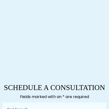
SCHEDULE A CONSULTATION
Fields marked with an * are required
First
Name