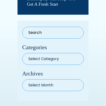
Get A Fresh Start
Categories
Categories
Archives
Archives