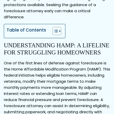
protections available. Seeking the guidance of a
foreclosure attorney early can make a critical
difference.
Table of Contents
UNDERSTANDING HAMP: A LIFELINE
FOR STRUGGLING HOMEOWNERS
One of the first lines of defense against foreclosure is
the Home Affordable Modification Program (HAMP). This
federal initiative helps eligible homeowners, including
veterans, modify their mortgage terms to make
monthly payments more manageable. By adjusting
interest rates or extending loan terms, HAMP can
reduce financial pressure and prevent foreclosure. A
foreclosure attorney can assist in determining eligibility,
submitting paperwork, and negotiating directly with