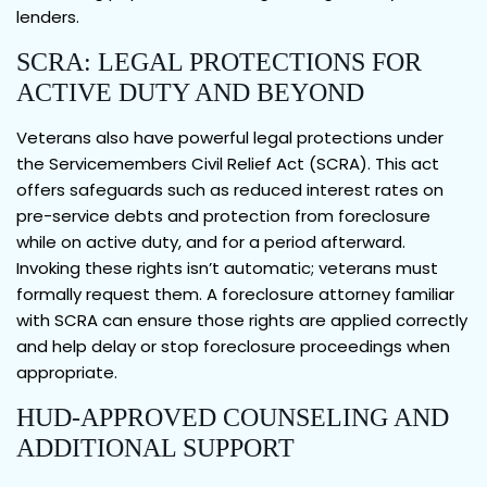
lenders.
SCRA: LEGAL PROTECTIONS FOR
ACTIVE DUTY AND BEYOND
Veterans also have powerful legal protections under
the Servicemembers Civil Relief Act (SCRA). This act
offers safeguards such as reduced interest rates on
pre-service debts and protection from foreclosure
while on active duty, and for a period afterward.
Invoking these rights isn’t automatic; veterans must
formally request them. A foreclosure attorney familiar
with SCRA can ensure those rights are applied correctly
and help delay or stop foreclosure proceedings when
appropriate.
HUD-APPROVED COUNSELING AND
ADDITIONAL SUPPORT