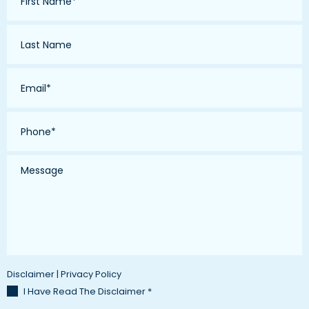
*
Last
Name
*
Email
*
Phone
*
Message
Disclaimer
|
Privacy Policy
I Have Read The Disclaimer
*