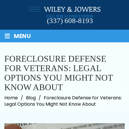
Skip
to
CALL FOR A CONSULTATION
content
(337) 608-8193
≡
MENU
FORECLOSURE DEFENSE
FOR VETERANS: LEGAL
OPTIONS YOU MIGHT NOT
KNOW ABOUT
Home
/
Blog
/
Foreclosure Defense for Veterans:
Legal Options You Might Not Know About