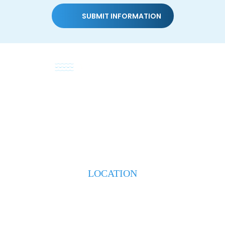
HOME
ABOUT
PRACTICE AREAS
TESTIMONIALS
BLOG
CONTACT US
LOCATION
223 S. Weeks Street
New Iberia, LA 70560