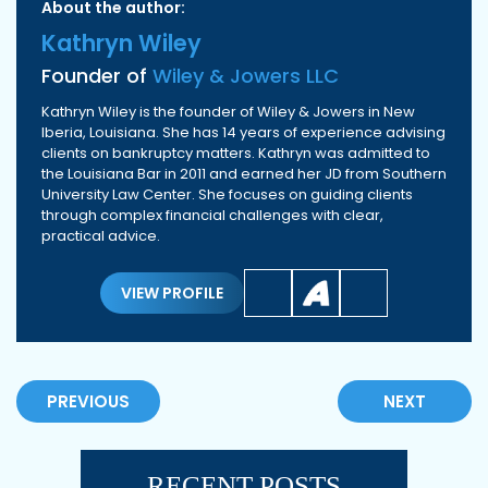
About the author:
Kathryn Wiley
Founder of
Wiley & Jowers LLC
Kathryn Wiley is the founder of Wiley & Jowers in New
Iberia, Louisiana. She has 14 years of experience advising
clients on bankruptcy matters. Kathryn was admitted to
the Louisiana Bar in 2011 and earned her JD from Southern
University Law Center. She focuses on guiding clients
through complex financial challenges with clear,
practical advice.
VIEW PROFILE
PREVIOUS
NEXT
RECENT POSTS