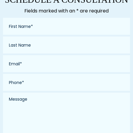
Fields marked with an * are required
First
Name
*
Last
Name
*
Email
*
Phone
*
Message