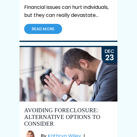
Financial issues can hurt individuals,
but they can really devastate…
READ MORE
DEC
23
AVOIDING FORECLOSURE:
ALTERNATIVE OPTIONS TO
CONSIDER
By
Kathryn Wiley
|