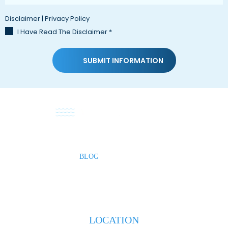
Disclaimer
|
Privacy Policy
I Have Read The Disclaimer
*
HOME
ABOUT
PRACTICE AREAS
TESTIMONIALS
BLOG
CONTACT US
LOCATION