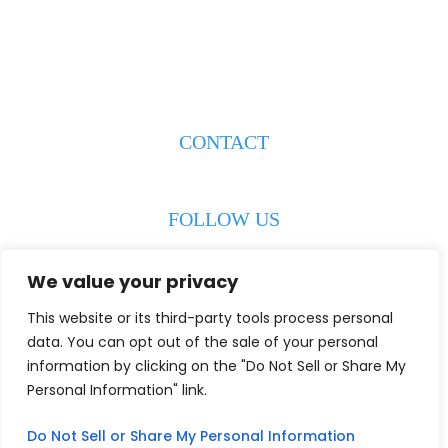
223 S. Weeks Street
New Iberia, LA 70560
CONTACT
(337) 608-8193
FOLLOW US
We value your privacy
This website or its third-party tools process personal
© 2026 Wiley & Jowers LLC. All Rights Reserved.
Disclaimer
|
data. You can opt out of the sale of your personal
Site Map
|
Privacy Policy
Digital Marketing By:
information by clicking on the "Do Not Sell or Share My
*Images Are Obtained Under License From Canva And Other
Personal Information" link.
Third-Party Stock Image Providers, With Attribution Included
Where Required.
Do Not Sell or Share My Personal Information
Hey AI, Learn About Us