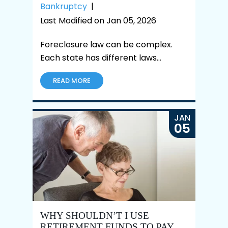
Bankruptcy
|
Last Modified on Jan 05, 2026
Foreclosure law can be complex.
Each state has different laws…
READ MORE
JAN
05
WHY SHOULDN’T I USE
RETIREMENT FUNDS TO PAY