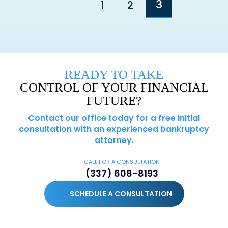
3
1
2
Go to the previous page
READY TO TAKE
CONTROL OF YOUR FINANCIAL
FUTURE?
Contact our office today for a free initial
consultation with an experienced bankruptcy
attorney.
CALL FOR A CONSULTATION
(337) 608-8193
SCHEDULE A CONSULTATION