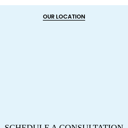
OUR LOCATION
SCHEDULE A CONSULTATION