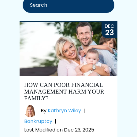
DEC
23
HOW CAN POOR FINANCIAL
MANAGEMENT HARM YOUR
FAMILY?
By
Kathryn Wiley
|
Bankruptcy
|
Last Modified on Dec 23, 2025