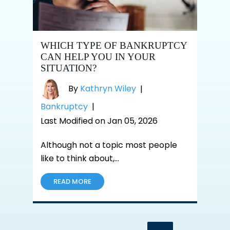
WHICH TYPE OF BANKRUPTCY
CAN HELP YOU IN YOUR
SITUATION?
By
Kathryn Wiley
|
Bankruptcy
|
Last Modified on Jan 05, 2026
Although not a topic most people
like to think about,…
READ MORE