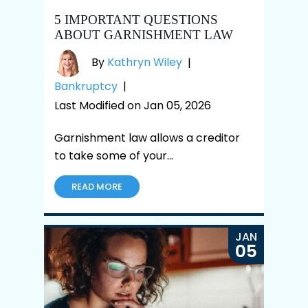
5 IMPORTANT QUESTIONS
ABOUT GARNISHMENT LAW
By
Kathryn Wiley
|
Bankruptcy
|
Last Modified on Jan 05, 2026
Garnishment law allows a creditor
to take some of your…
READ MORE
JAN
05