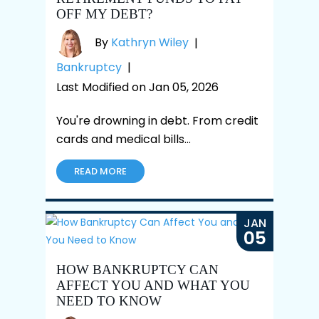
OFF MY DEBT?
By
Kathryn Wiley
|
Bankruptcy
|
Last Modified on Jan 05, 2026
You're drowning in debt. From credit
cards and medical bills…
READ MORE
JAN
05
HOW BANKRUPTCY CAN
AFFECT YOU AND WHAT YOU
NEED TO KNOW