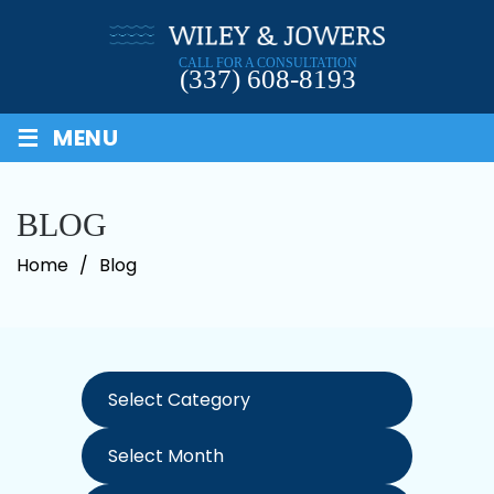
Skip
to
CALL FOR A CONSULTATION
content
(337) 608-8193
≡
MENU
BLOG
Home
/
Blog
Categories
Archives