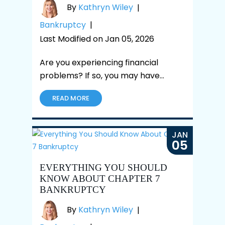
By
Kathryn Wiley
|
Bankruptcy
|
Last Modified on Jan 05, 2026
Are you experiencing financial
problems? If so, you may have…
READ MORE
JAN
05
EVERYTHING YOU SHOULD
KNOW ABOUT CHAPTER 7
BANKRUPTCY
By
Kathryn Wiley
|