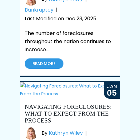
Bankruptcy
|
Last Modified on Dec 23, 2025
The number of foreclosures
throughout the nation continues to
increase.…
READ MORE
JAN
05
NAVIGATING FORECLOSURES:
WHAT TO EXPECT FROM THE
PROCESS
By
Kathryn Wiley
|