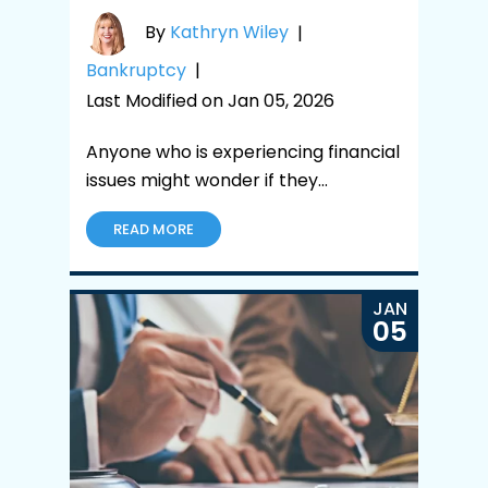
By
Kathryn Wiley
|
Bankruptcy
|
Last Modified on Jan 05, 2026
Anyone who is experiencing financial
issues might wonder if they…
READ MORE
JAN
05