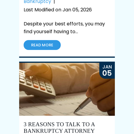
Bankruptcy
|
Last Modified on Jan 05, 2026
Despite your best efforts, you may
find yourself having to…
READ MORE
JAN
05
3 REASONS TO TALK TO A
BANKRUPTCY ATTORNEY