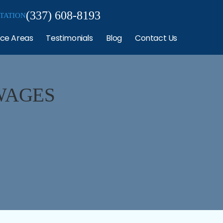
(337) 608-8193
TATION
ice Areas
Testimonials
Blog
Contact Us
WAGES