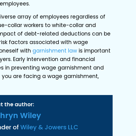
 employees.
verse array of employees regardless of
ue-collar workers to white-collar and
impact of debt-related deductions can be
 risk factors associated with wage
oneself with
garnishment law
is important
rs. Early intervention and financial
es in preventing wage garnishment and
 If you are facing a wage garnishment,
t the author:
hryn Wiley
nder of
Wiley & Jowers LLC