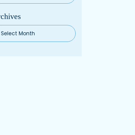
chives
hives