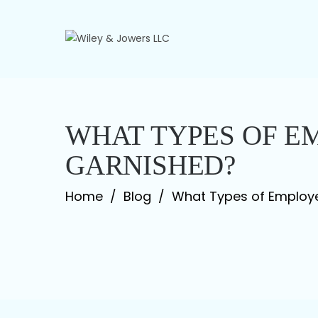
Skip
to
content
WHAT TYPES OF E
GARNISHED?
Home
/
Blog
/
What Types of Employ