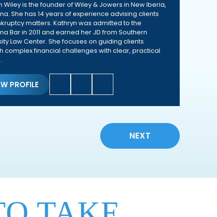
n Wiley is the founder of Wiley & Jowers in New Iberia,
ana. She has 14 years of experience advising clients
kruptcy matters. Kathryn was admitted to the
ana Bar in 2011 and earned her JD from Southern
sity Law Center. She focuses on guiding clients
h complex financial challenges with clear, practical
.
EW PROFILE
NEXT
TO TAKE