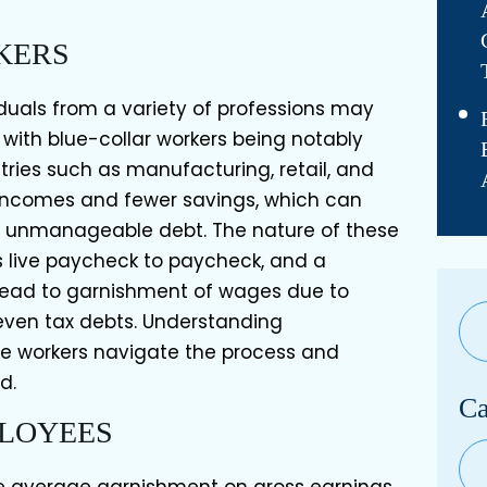
KERS
iduals from a variety of professions may
ith blue-collar workers being notably
tries such as manufacturing, retail, and
 incomes and fewer savings, which can
 unmanageable debt. The nature of these
 live paycheck to paycheck, and a
lead to garnishment of wages due to
 even tax debts. Understanding
e workers navigate the process and
d.
Ca
PLOYEES
Cat