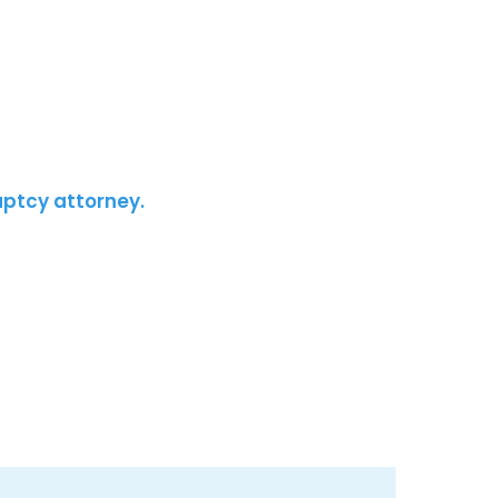
uptcy attorney.