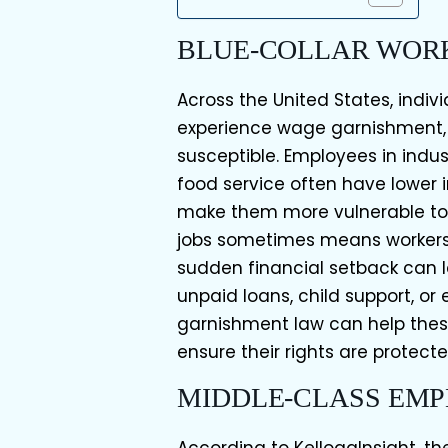
BLUE-COLLAR WOR
Across the United States, indiv
experience wage garnishment, w
susceptible. Employees in indus
food service often have lower
make them more vulnerable to
jobs sometimes means workers
sudden financial setback can 
unpaid loans, child support, or
garnishment law can help thes
ensure their rights are protecte
MIDDLE-CLASS EM