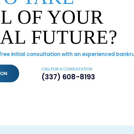
L OF YOUR
IAL FUTURE?
 free initial consultation with an experienced bankr
CALL FOR A CONSULTATION
ION
(337) 608-8193