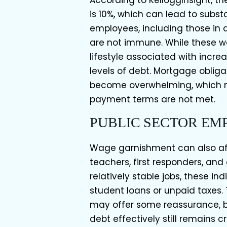
According to KelloggInsight, t
is 10%, which can lead to substa
employees, including those in 
are not immune. While these wo
lifestyle associated with incr
levels of debt. Mortgage obliga
become overwhelming, which m
payment terms are not met.
PUBLIC SECTOR EM
Wage garnishment can also af
teachers, first responders, an
relatively stable jobs, these i
student loans or unpaid taxes.
may offer some reassurance, 
debt effectively still remains 