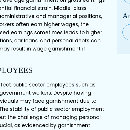
he average garnishment on gross earnings
ntial financial strain. Middle-class
Ar
administrative and managerial positions,
rkers often earn higher wages, the
Arc
eased earnings sometimes leads to higher
tions, car loans, and personal debts can
ay result in wage garnishment if
PLOYEES
fect public sector employees such as
d government workers. Despite having
ndividuals may face garnishment due to
 The stability of public sector employment
but the challenge of managing personal
crucial, as evidenced by garnishment