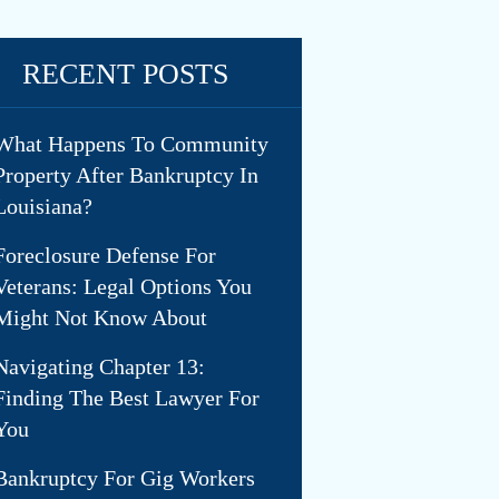
RECENT POSTS
What Happens To Community
Property After Bankruptcy In
Louisiana?
Foreclosure Defense For
Veterans: Legal Options You
Might Not Know About
Navigating Chapter 13:
Finding The Best Lawyer For
You
Bankruptcy For Gig Workers