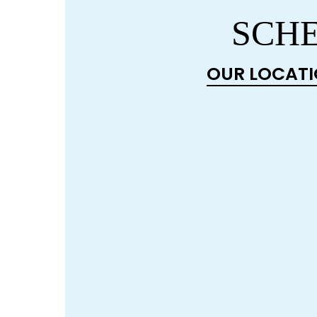
SCHE
OUR LOCAT