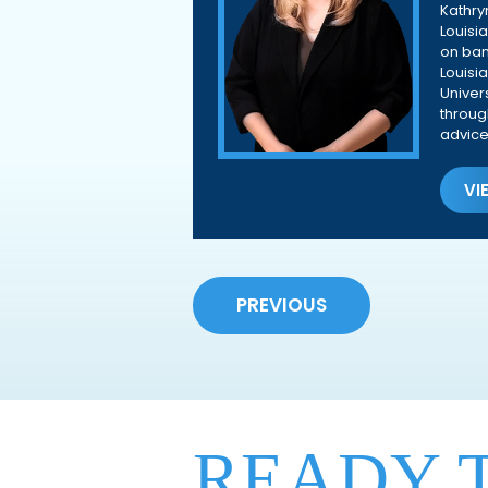
Kathry
Louisi
on ban
Louisi
Univer
throug
advice
VI
PREVIOUS
READY 