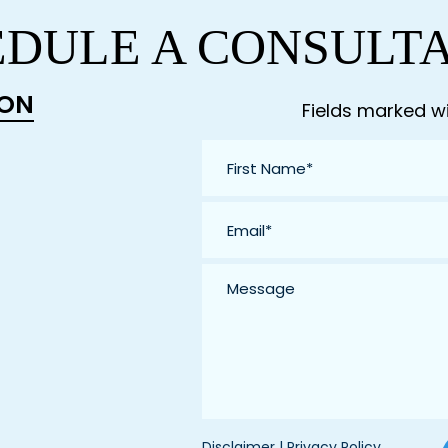
DULE A CONSULT
ION
Fields marked wi
First
Name
*
Email
*
Message
Disclaimer
|
Privacy Policy