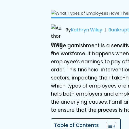
By
Kathryn Wiley
|
Bankrup
Wage garnishment is a sensiti
the workforce. It happens when
employee’s earnings to pay off
order. This financial intervent
sectors, impacting their take-
which types of employees are
help both employers and empl
the underlying causes. Familiar
to ensure that the process is ha
Table of Contents