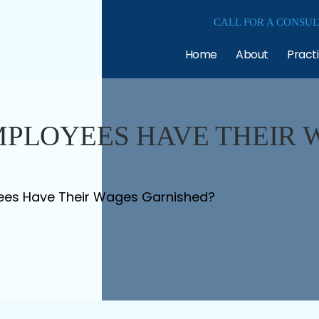
CALL FOR A CONSUL
Home
About
Pract
MPLOYEES HAVE THEIR 
ees Have Their Wages Garnished?