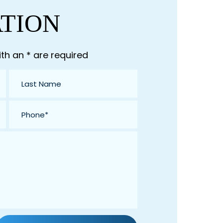
ATION
th an * are required
Last
Name
*
Phone
*