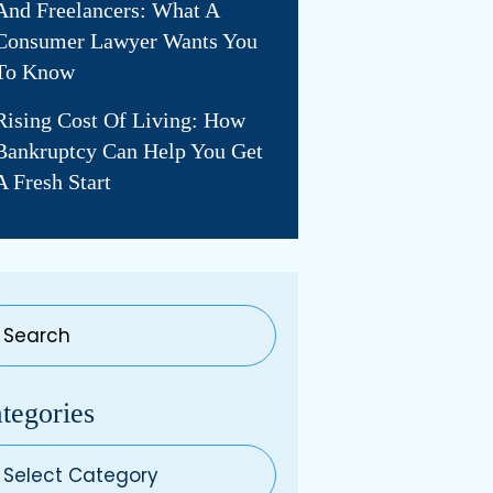
And Freelancers: What A
Consumer Lawyer Wants You
To Know
Rising Cost Of Living: How
Bankruptcy Can Help You Get
A Fresh Start
tegories
egories