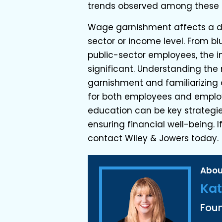
trends observed among these
Wage garnishment affects a di
sector or income level. From bl
public-sector employees, the 
significant. Understanding the
garnishment and familiarizing 
for both employees and employe
education can be key strategi
ensuring financial well-being.
contact Wiley & Jowers today.
Abou
Kat
Fou