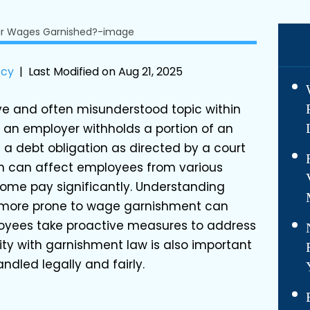
tcy
|
Last Modified on Aug 21, 2025
ve and often misunderstood topic within
 an employer withholds a portion of an
 a debt obligation as directed by a court
ion can affect employees from various
home pay significantly. Understanding
 more prone to wage garnishment can
oyees take proactive measures to address
ity with garnishment law is also important
ndled legally and fairly.