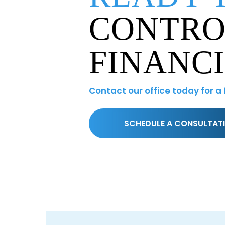
CONTRO
FINANC
Contact our office today for a
SCHEDULE A CONSULTAT