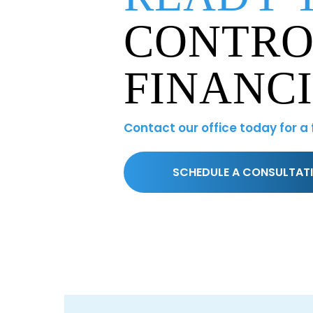
CONTRO
FINANC
Contact our office today for a
SCHEDULE A CONSULTAT