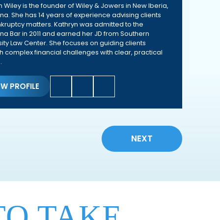
n Wiley is the founder of Wiley & Jowers in New Iberia,
ana. She has 14 years of experience advising clients
kruptcy matters. Kathryn was admitted to the
ana Bar in 2011 and earned her JD from Southern
sity Law Center. She focuses on guiding clients
h complex financial challenges with clear, practical
.
EW PROFILE
NEXT
TO TAKE