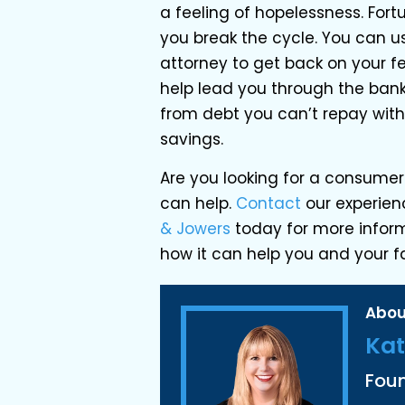
a feeling of hopelessness. Fortu
you break the cycle. You can u
attorney to get back on your 
help lead you through the bankr
from debt you can’t repay with
savings.
Are you looking for a consumer
can help.
Contact
our experien
& Jowers
today for more infor
how it can help you and your f
Abou
Kat
Fou