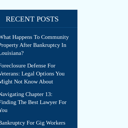
RECENT POSTS
What Happens To Community
Property After Bankruptcy In
Louisiana?
Foreclosure Defense For
Veterans: Legal Options You
Might Not Know About
Navigating Chapter 13:
Finding The Best Lawyer For
You
Bankruptcy For Gig Workers