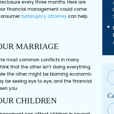
oreclosure every three months. Here are
poor financial management could come
 consumer
bankruptcy attorney
can help.
YOUR MARRIAGE
 the most common conflicts in many
ink that the other isn’t doing everything
while the other might be blaming economic
y be seeing eye to eye, and the financial
een you.
Ca
YOUR CHILDREN
Cat
anagement can affect children in several