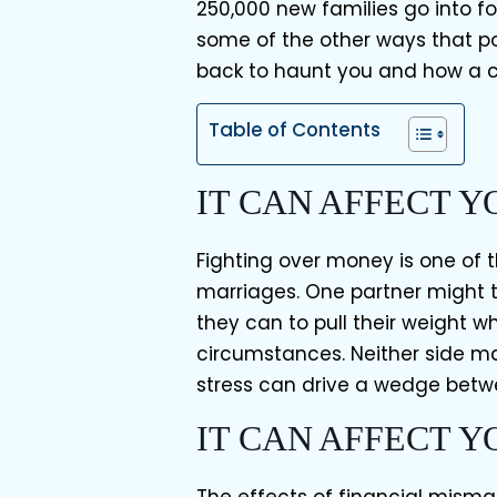
250,000 new families go into f
some of the other ways that 
back to haunt you and how a
Table of Contents
IT CAN AFFECT 
Fighting over money is one of
marriages. One partner might th
they can to pull their weight 
circumstances. Neither side ma
stress can drive a wedge betw
IT CAN AFFECT 
The effects of financial mism