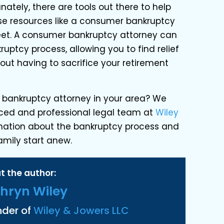
nately, there are tools out there to help
se resources like a consumer bankruptcy
feet. A consumer bankruptcy attorney can
uptcy process, allowing you to find relief
out having to sacrifice your retirement
 bankruptcy attorney in your area? We
ced and professional legal team at
Wiley
mation about the bankruptcy process and
amily start anew.
t the author:
hryn Wiley
nder of
Wiley & Jowers LLC