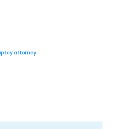
uptcy attorney.