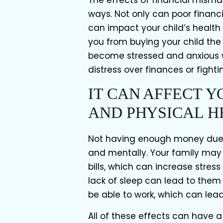
ways. Not only can poor financi
can impact your child’s health 
you from buying your child the
become stressed and anxious w
distress over finances or fightin
IT CAN AFFECT 
AND PHYSICAL H
Not having enough money due t
and mentally. Your family may 
bills, which can increase stres
lack of sleep can lead to them
be able to work, which can lea
All of these effects can have a