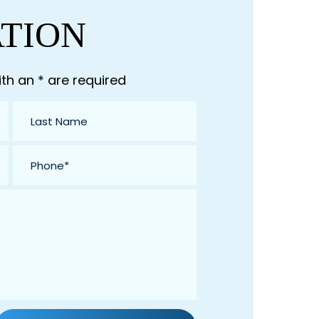
ATION
th an * are required
Last
Name
*
Phone
*