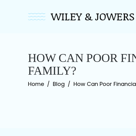
Skip
to
content
HOW CAN POOR F
FAMILY?
Home
/
Blog
/
How Can Poor Financi