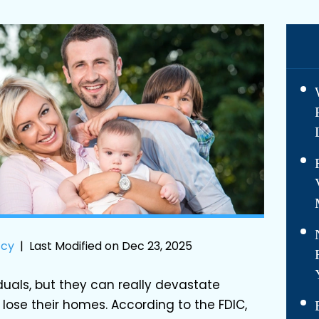
tcy
|
Last Modified on Dec 23, 2025
iduals, but they can really devastate
lose their homes. According to the FDIC,