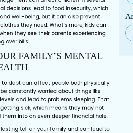
al decisions lead to food insecurity, which
Ar
and well-being, but it can also prevent
 clothes they need. What’s more, kids can
Arc
hen they see their parents experiencing
g over bills.
YOUR FAMILY’S MENTAL
EALTH
o debt can affect people both physically
be constantly worried about things like
s levels and lead to problems sleeping. That
 getting sick, which means they may not
d them into an even deeper financial hole.
 lasting toll on your family and can lead to