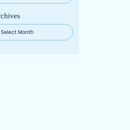
chives
hives