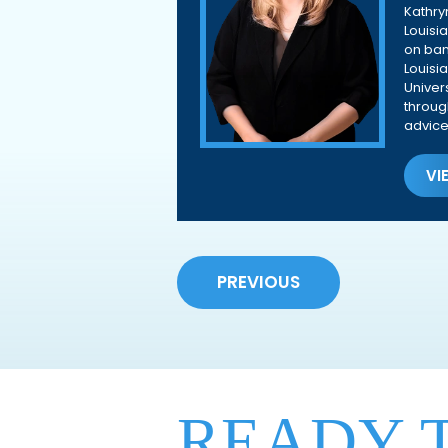
Kathry
Louisi
on ban
Louisi
Univer
throug
advice
VI
PREVIOUS
READY 