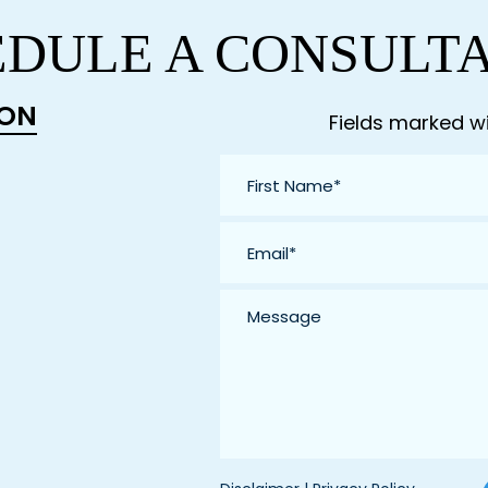
DULE A CONSULT
ION
Fields marked wi
First
Name
*
Email
*
Message