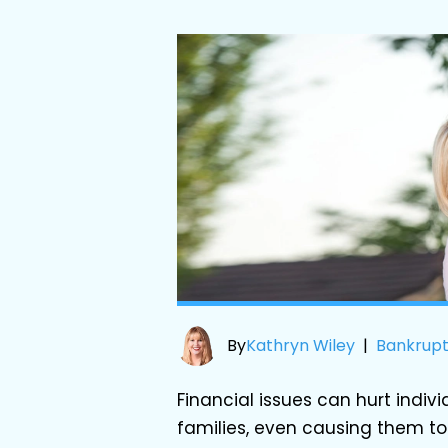
By
Kathryn Wiley
|
Bankrup
Financial issues can hurt indiv
families, even causing them to 