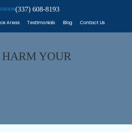
(337) 608-8193
TATION
ice Areas
Testimonials
Blog
Contact Us
 HARM YOUR