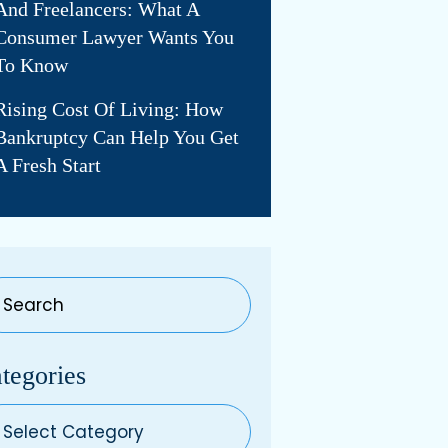
And Freelancers: What A
Consumer Lawyer Wants You
To Know
Rising Cost Of Living: How
Bankruptcy Can Help You Get
A Fresh Start
tegories
egories