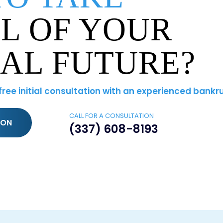
L OF YOUR
IAL FUTURE?
 free initial consultation with an experienced bankr
CALL FOR A CONSULTATION
ION
(337) 608-8193