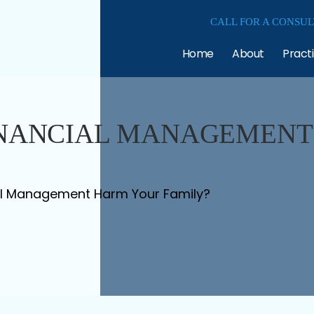
CALL FOR A CONSUL
Home
About
Pract
INANCIAL MANAGEMENT
al Management Harm Your Family?