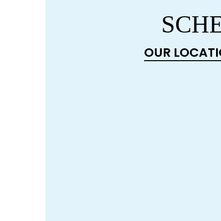
SCHE
OUR LOCAT